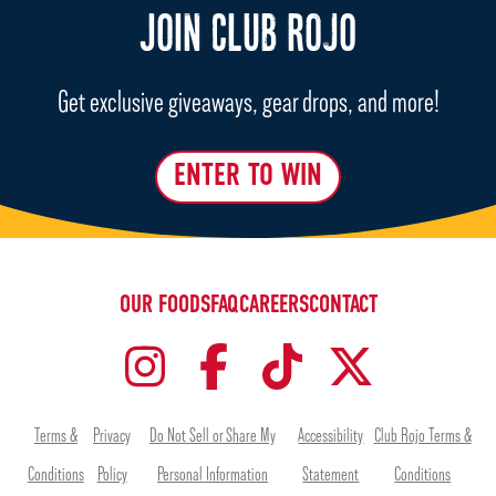
JOIN CLUB ROJO
Get exclusive giveaways, gear drops, and more!
ENTER TO WIN
OUR FOODS
FAQ
CAREERS
CONTACT
Terms &
Privacy
Do Not Sell or Share My
Accessibility
Club Rojo Terms &
Conditions
Policy
Personal Information
Statement
Conditions