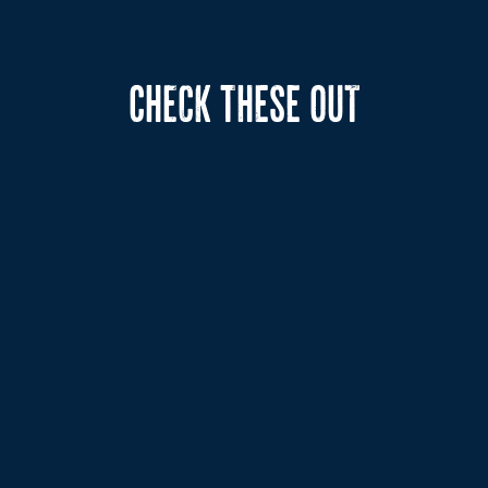
CHECK THESE OUT