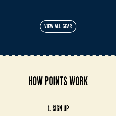
VIEW ALL GEAR
HOW POINTS WORK
1. SIGN UP