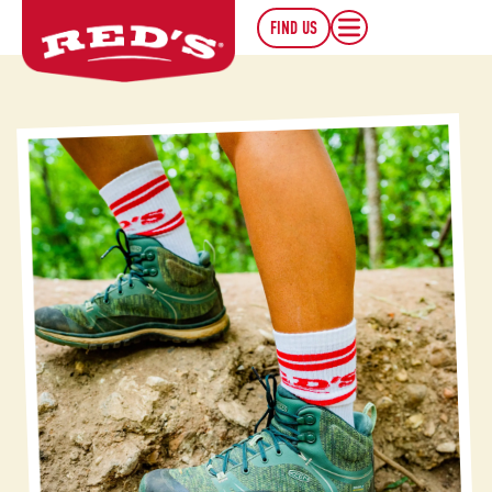
FIND US