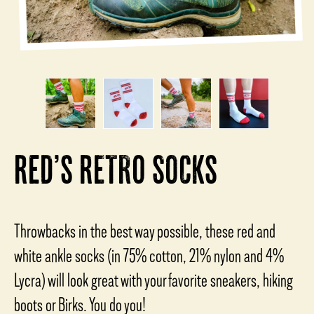
RED’S RETRO SOCKS
Throwbacks in the best way possible, these red and
white ankle socks (in 75% cotton, 21% nylon and 4%
Lycra) will look great with your favorite sneakers, hiking
boots or Birks. You do you!