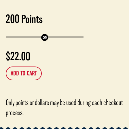
200
Points
$
22.00
ADD TO CART
Only points or dollars may be used during each checkout
process.