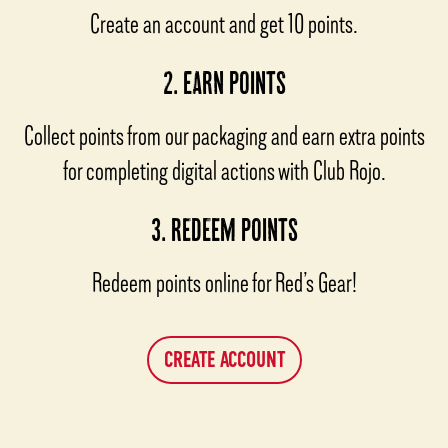
Create an account and get 10 points.
2. EARN POINTS
Collect points from our packaging and earn extra points
for completing digital actions with Club Rojo.
3. REDEEM POINTS
Redeem points online for Red’s Gear!
CREATE ACCOUNT