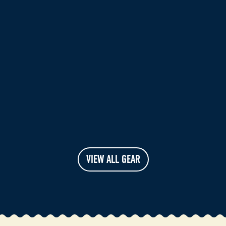
VIEW ALL GEAR