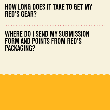
reviews per user.
HOW LONG DOES IT TAKE TO GET MY
RED’S GEAR?
Please allow 1-2 weeks for us to process your online
WHERE DO I SEND MY SUBMISSION
order and ship out your gear.
FORM AND POINTS FROM RED’S
PACKAGING?
Red’s Rewards Program
1550 West McEwen Drive
Suite #125
Franklin, TN 37067
Please allow 1-2 weeks for your points to be added to
your online account.