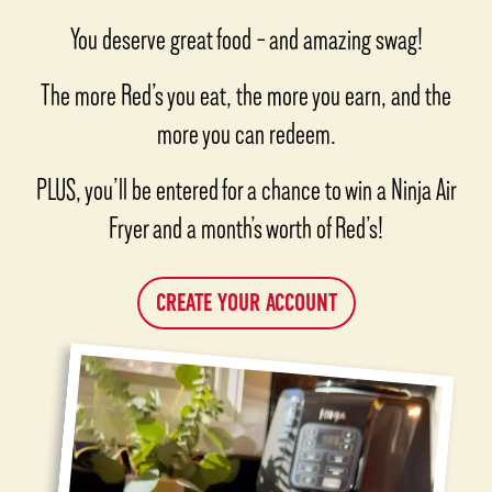
You deserve great food – and amazing swag!
The more Red’s you eat, the more you earn, and the
more you can redeem.
PLUS, you’ll be entered for a chance to win a Ninja Air
Fryer and a month’s worth of Red’s!
CREATE YOUR ACCOUNT