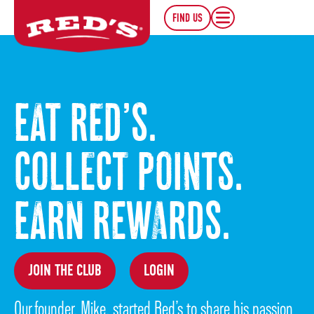
FIND US
EAT RED’S.
COLLECT POINTS.
EARN REWARDS.
JOIN THE CLUB
LOGIN
Our founder, Mike, started Red’s to share his passion