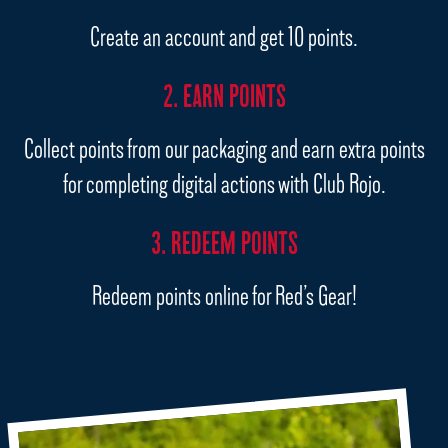
Create an account and get 10 points.
2. EARN POINTS
Collect points from our packaging and earn extra points
for completing digital actions with Club Rojo.
3. REDEEM POINTS
Redeem points online for Red’s Gear!