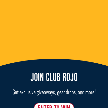
JOIN CLUB ROJO
Get exclusive giveaways, gear drops, and more!
ENTER TO WIN