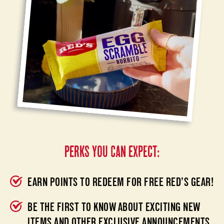
PERKS YOU CAN EXPECT:
EARN POINTS TO REDEEM FOR FREE RED’S GEAR!
BE THE FIRST TO KNOW ABOUT EXCITING NEW
ITEMS AND OTHER EXCLUSIVE ANNOUNCEMENTS