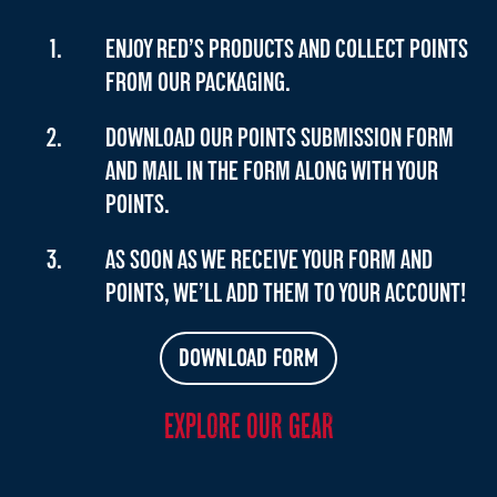
ENJOY RED’S PRODUCTS AND COLLECT POINTS
FROM OUR PACKAGING.
DOWNLOAD OUR POINTS SUBMISSION FORM
AND MAIL IN THE FORM ALONG WITH YOUR
POINTS.
AS SOON AS WE RECEIVE YOUR FORM AND
POINTS, WE’LL ADD THEM TO YOUR ACCOUNT!
DOWNLOAD FORM
EXPLORE OUR GEAR