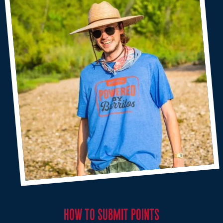
HOW TO SUBMIT POINTS