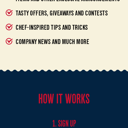
TASTY OFFERS, GIVEAWAYS AND CONTESTS
CHEF-INSPIRED TIPS AND TRICKS
COMPANY NEWS AND MUCH MORE
HOW IT WORKS
1. SIGN UP