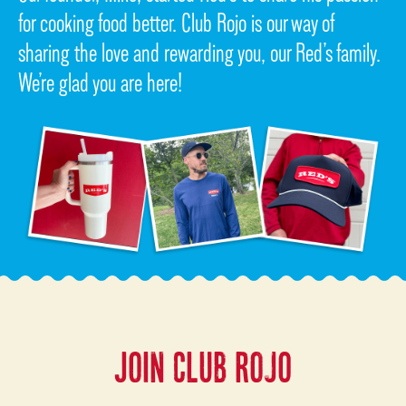
for cooking food better. Club Rojo is our way of
sharing the love and rewarding you, our Red’s family.
We’re glad you are here!
JOIN CLUB ROJO