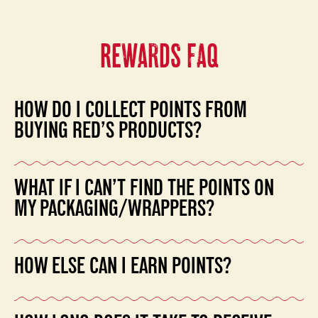
REWARDS FAQ
HOW DO I COLLECT POINTS FROM
BUYING RED’S PRODUCTS?
Buy Red’s frozen products and collect the points stamps
WHAT IF I CAN’T FIND THE POINTS ON
on the back of the packaging.
MY PACKAGING/WRAPPERS?
Please save the entire wrapper and mail it in with your
HOW ELSE CAN I EARN POINTS?
other points. If you have questions, you can also email
our customer service team for assistance
Login to your account to earn more points including:
at
customerservice@redsallnatural.com
.