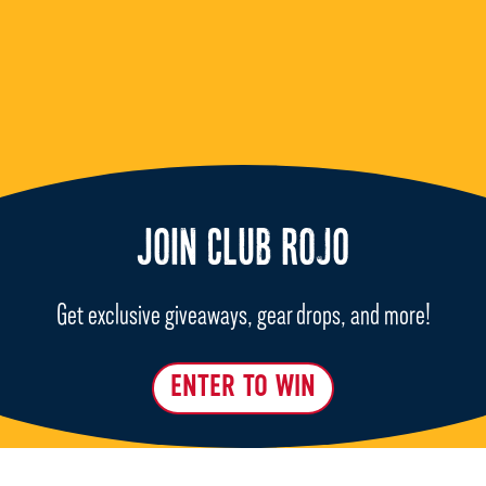
JOIN CLUB ROJO
Get exclusive giveaways, gear drops, and more!
ENTER TO WIN