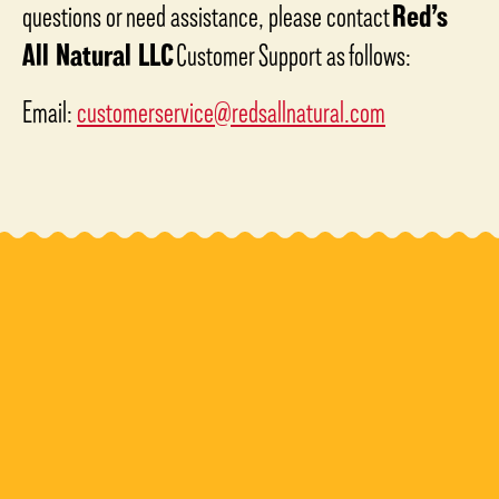
questions or need assistance, please contact
Red’s
All Natural LLC
Customer Support as follows:
Email:
customerservice@redsallnatural.com