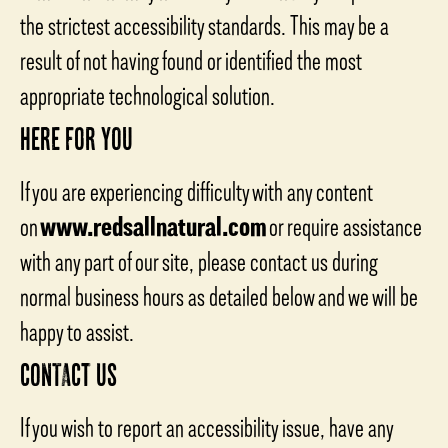
the strictest accessibility standards. This may be a
result of not having found or identified the most
appropriate technological solution.
HERE FOR YOU
If you are experiencing difficulty with any content
on
www.redsallnatural.com
or require assistance
with any part of our site, please contact us during
normal business hours as detailed below and we will be
happy to assist.
CONTACT US
If you wish to report an accessibility issue, have any