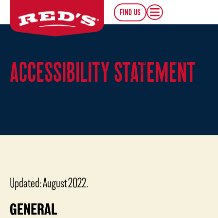
FIND US
ACCESSIBILITY STATEMENT
Updated: August 2022.
GENERAL