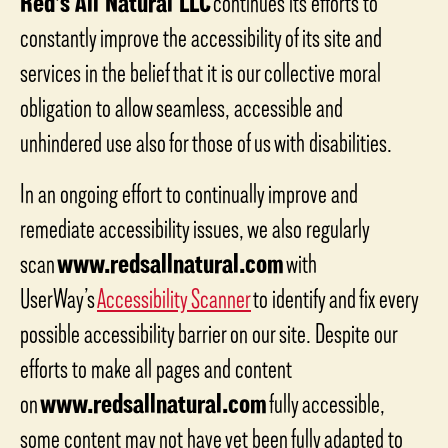
Red’s All Natural LLC
continues its efforts to
constantly improve the accessibility of its site and
services in the belief that it is our collective moral
obligation to allow seamless, accessible and
unhindered use also for those of us with disabilities.
In an ongoing effort to continually improve and
remediate accessibility issues, we also regularly
scan
www.redsallnatural.com
with
UserWay’s
Accessibility Scanner
to identify and fix every
possible accessibility barrier on our site. Despite our
efforts to make all pages and content
on
www.redsallnatural.com
fully accessible,
some content may not have yet been fully adapted to