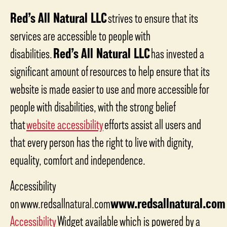
Red’s All Natural LLC
strives to ensure that its
services are accessible to people with
disabilities.
Red’s All Natural LLC
has invested a
significant amount of resources to help ensure that its
website is made easier to use and more accessible for
people with disabilities, with the strong belief
that
website accessibility
efforts assist all users and
that every person has the right to live with dignity,
equality, comfort and independence.
Accessibility
on www.redsallnatural.com
www.redsallnatural.com
Accessibility
Widget available which is powered by a