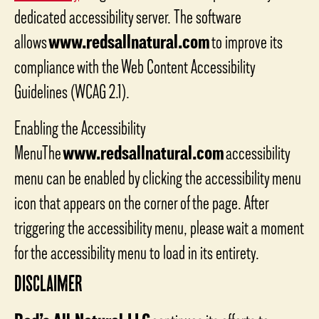
dedicated accessibility server. The software
allows
www.redsallnatural.com
to improve its
compliance with the Web Content Accessibility
Guidelines (WCAG 2.1).
Enabling the Accessibility
MenuThe
www.redsallnatural.com
accessibility
menu can be enabled by clicking the accessibility menu
icon that appears on the corner of the page. After
triggering the accessibility menu, please wait a moment
for the accessibility menu to load in its entirety.
DISCLAIMER