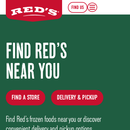
FIND US
FIND RED’S
NEAR YOU
FIND A STORE
DELIVERY & PICKUP
Find Red’s frozen foods near you or discover
convenient delivery and pickup options.