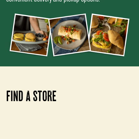
FIND A STORE