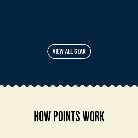
VIEW ALL GEAR
HOW POINTS WORK