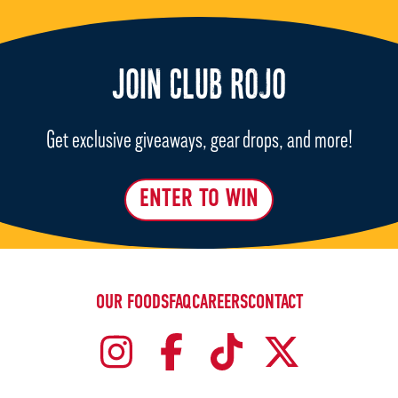
JOIN CLUB ROJO
Get exclusive giveaways, gear drops, and more!
ENTER TO WIN
OUR FOODS
FAQ
CAREERS
CONTACT