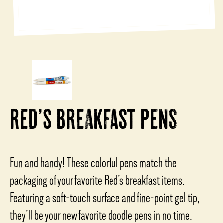
RED’S BREAKFAST PENS
Fun and handy! These colorful pens match the
packaging of your favorite Red’s breakfast items.
Featuring a soft-touch surface and fine-point gel tip,
they’ll be your new favorite doodle pens in no time.