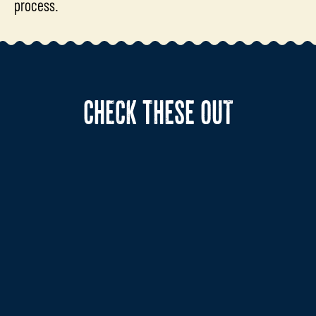
process.
CHECK THESE OUT