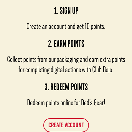
1. SIGN UP
Create an account and get 10 points.
2. EARN POINTS
Collect points from our packaging and earn extra points
for completing digital actions with Club Rojo.
3. REDEEM POINTS
Redeem points online for Red’s Gear!
CREATE ACCOUNT