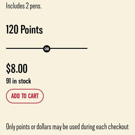
Includes 2 pens.
120
Points
$
8.00
91 in stock
ADD TO CART
Only points or dollars may be used during each checkout