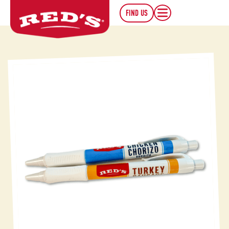
FIND US