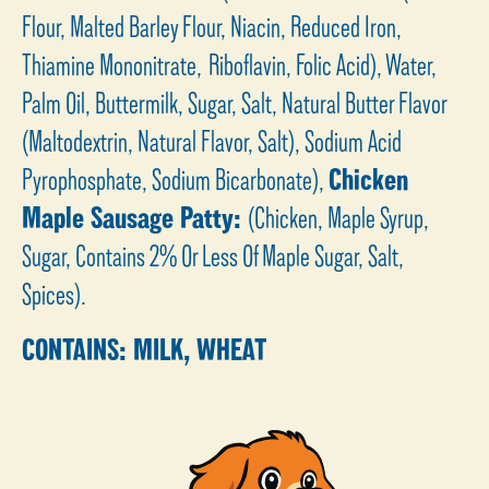
Flour, Malted Barley Flour, Niacin, Reduced Iron,
Thiamine Mononitrate, Riboflavin, Folic Acid), Water,
Palm Oil, Buttermilk, Sugar, Salt, Natural Butter Flavor
(Maltodextrin, Natural Flavor, Salt), Sodium Acid
Pyrophosphate, Sodium Bicarbonate),
Chicken
Maple Sausage Patty:
(Chicken, Maple Syrup,
Sugar, Contains 2% Or Less Of Maple Sugar, Salt,
Spices).
CONTAINS: MILK, WHEAT