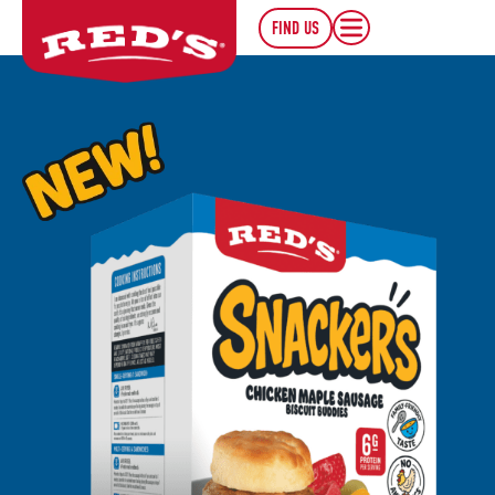
FIND US