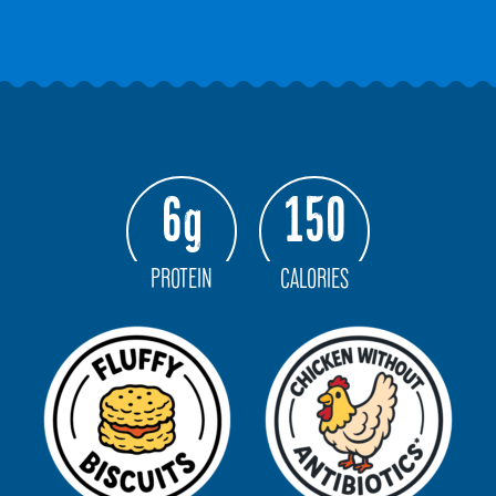
6g
150
PROTEIN
CALORIES