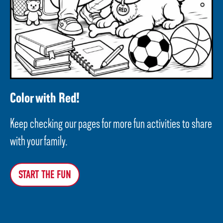
Color with Red!
Keep checking our pages for more fun activities to share
with your family.
START THE FUN