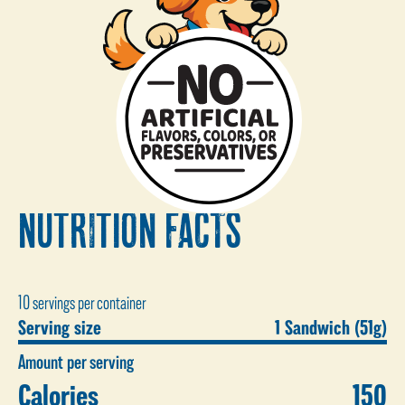
NUTRITION FACTS
10 servings per container
Serving size
1 Sandwich (51g)
Amount per serving
Calories
150