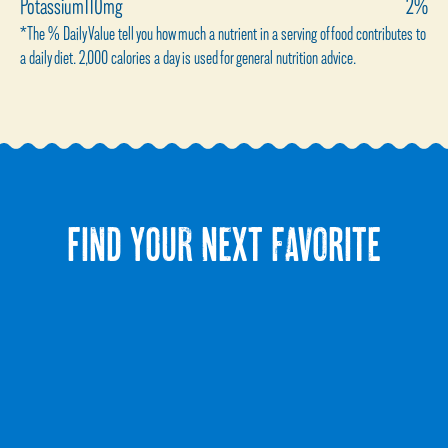
Potassium
110mg
2%
*The % Daily Value tell you how much a nutrient in a serving of food contributes to
a daily diet. 2,000 calories a day is used for general nutrition advice.
FIND YOUR NEXT FAVORITE