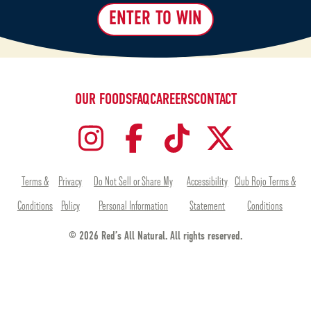
ENTER TO WIN
OUR FOODS
FAQ
CAREERS
CONTACT
Terms &
Privacy
Do Not Sell or Share My
Accessibility
Club Rojo Terms &
Conditions
Policy
Personal Information
Statement
Conditions
© 2026 Red’s All Natural. All rights reserved.