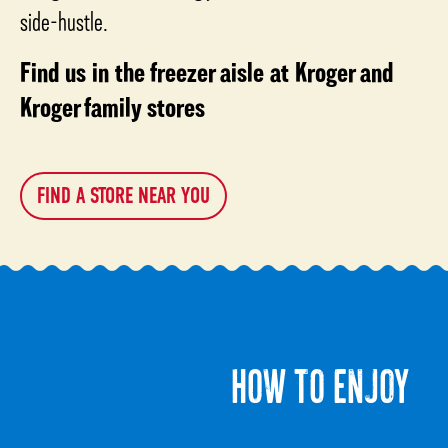
side-hustle.
Find us in the freezer aisle at Kroger and
Kroger family stores
FIND A STORE NEAR YOU
HOW TO ENJOY