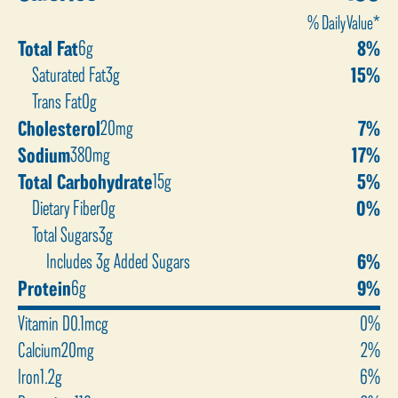
% Daily Value*
Total Fat
6g
8%
Saturated Fat
3g
15%
Trans Fat
0g
Cholesterol
20mg
7%
Sodium
380mg
17%
Total Carbohydrate
15g
5%
Dietary Fiber
0g
0%
Total Sugars
3g
Includes 3g Added Sugars
6%
Protein
6g
9%
Vitamin D
0.1mcg
0%
Calcium
20mg
2%
Iron
1.2g
6%