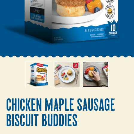
CHICKEN MAPLE SAUSAGE
BISCUIT BUDDIES