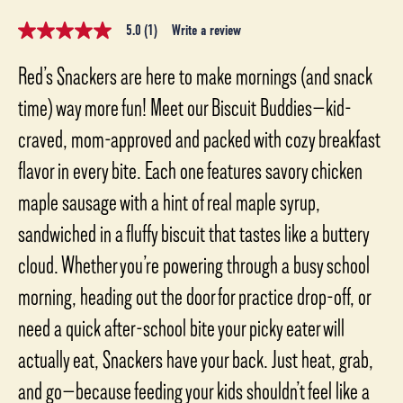
5.0
(1)
Write a review
5.0
out
of
Red’s Snackers are here to make mornings (and snack
5
stars,
time) way more fun! Meet our Biscuit Buddies—kid-
average
rating
craved, mom-approved and packed with cozy breakfast
value.
Read
flavor in every bite. Each one features savory chicken
a
Review.
Same
maple sausage with a hint of real maple syrup,
page
link.
sandwiched in a fluffy biscuit that tastes like a buttery
cloud. Whether you’re powering through a busy school
morning, heading out the door for practice drop-off, or
need a quick after-school bite your picky eater will
actually eat, Snackers have your back. Just heat, grab,
and go—because feeding your kids shouldn’t feel like a