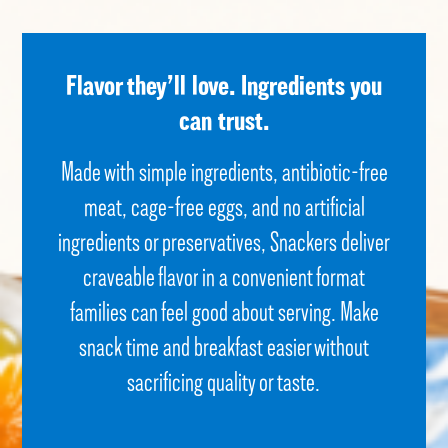
Flavor they’ll love.
Ingredients you
can trust.
Made with simple ingredients, antibiotic-free
meat, cage-free eggs, and no artificial
ingredients or preservatives, Snackers deliver
craveable
flavor
in a convenient format
families can feel good about serving. Make
snack time and breakfast easier without
sacrificing quality or taste.