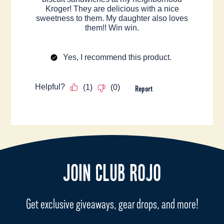
JOIN CLUB ROJO
Get exclusive giveaways, gear drops, and more!