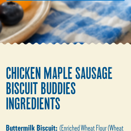
CHICKEN MAPLE SAUSAGE
BISCUIT BUDDIES
INGREDIENTS
Buttermilk Biscuit:
(Enriched Wheat Flour (Wheat