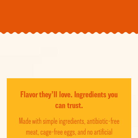
Flavor they’ll love.
Ingredients you
can trust.
Made with simple ingredients, antibiotic-free
meat, cage-free eggs, and no artificial