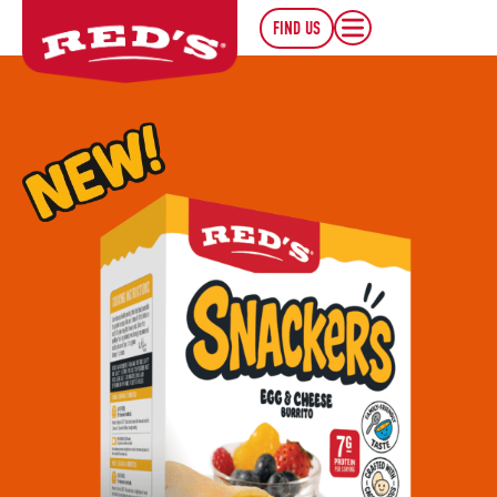
FIND US