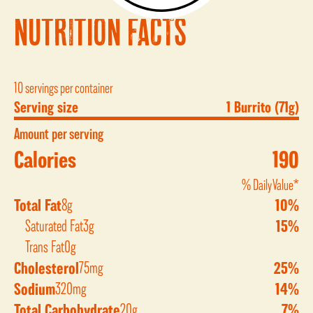
NUTRITION FACTS
10 servings per container
Serving size
1 Burrito (71g)
Amount per serving
Calories
190
% Daily Value*
Total Fat
8g
10%
Saturated Fat
3g
15%
Trans Fat
0g
Cholesterol
75mg
25%
Sodium
320mg
14%
Total Carbohydrate
20g
7%