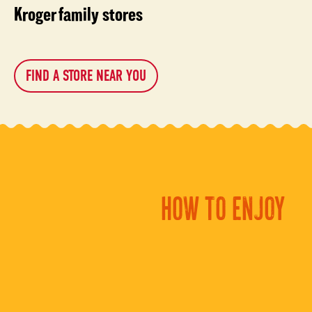
Kroger family stores
FIND A STORE NEAR YOU
HOW TO ENJOY