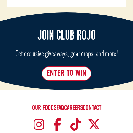
JOIN CLUB ROJO
Get exclusive giveaways, gear drops, and more!
ENTER TO WIN
OUR FOODS
FAQ
CAREERS
CONTACT