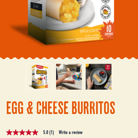
EGG & CHEESE BURRITOS
5.0
(1)
Write a review
5.0