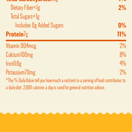
Dietary Fiber
<1g
2%
Total Sugars
<1g
Includes 0g Added Sugars
0%
Protein
7g
11%
Vitamin D
0.4mcg
2%
Calcium
100mg
8%
Iron
0.6g
4%
Potassium
70mg
2%
*The % Daily Value tell you how much a nutrient in a serving of food contributes to
a daily diet. 2,000 calories a day is used for general nutrition advice.