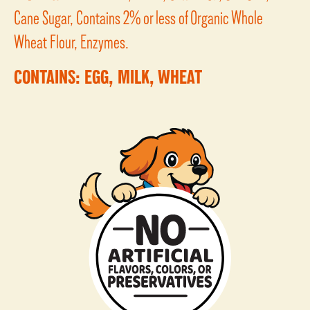
Cane Sugar, Contains 2% or less of Organic Whole
Wheat Flour, Enzymes.
CONTAINS: EGG, MILK, WHEAT