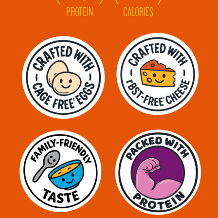
PROTEIN
CALORIES