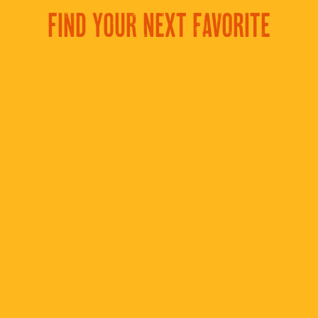
FIND YOUR NEXT FAVORITE