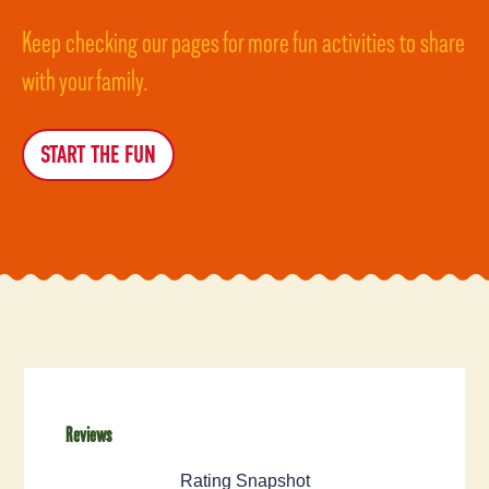
Keep checking our pages for more fun activities to share
with your family.
START THE FUN