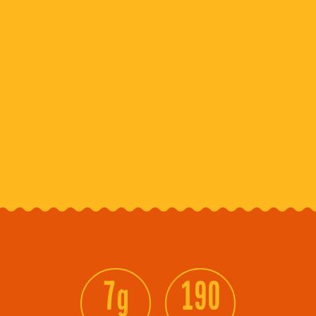
7g
190