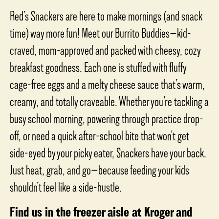
out
of
Red’s Snackers are here to make mornings (and snack
5
stars,
time) way more fun! Meet our Burrito Buddies—kid-
average
rating
craved, mom-approved and packed with cheesy, cozy
value.
Read
breakfast goodness. Each one is stuffed with fluffy
a
Review.
Same
cage-free eggs and a melty cheese sauce that’s warm,
page
link.
creamy, and totally craveable. Whether you’re tackling a
busy school morning, powering through practice drop-
off, or need a quick after-school bite that won’t get
side-eyed by your picky eater, Snackers have your back.
Just heat, grab, and go—because feeding your kids
shouldn’t feel like a side-hustle.
Find us in the freezer aisle at Kroger and