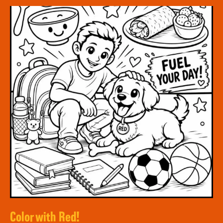
Color with Red!