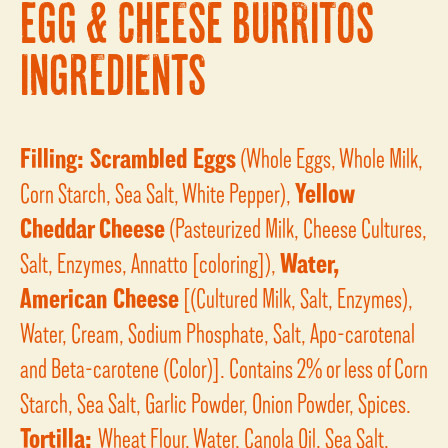
EGG & CHEESE BURRITOS
INGREDIENTS
Filling:
Scrambled Eggs
(Whole Eggs, Whole Milk,
Corn Starch, Sea Salt, White Pepper),
Yellow
Cheddar Cheese
(Pasteurized Milk, Cheese Cultures,
Salt, Enzymes, Annatto [coloring]),
Water,
American Cheese
[(Cultured Milk, Salt, Enzymes),
Water, Cream, Sodium Phosphate, Salt, Apo-carotenal
and Beta-carotene (Color)]. Contains 2% or less of Corn
Starch, Sea Salt, Garlic Powder, Onion Powder, Spices.
Tortilla:
Wheat Flour, Water, Canola Oil, Sea Salt,