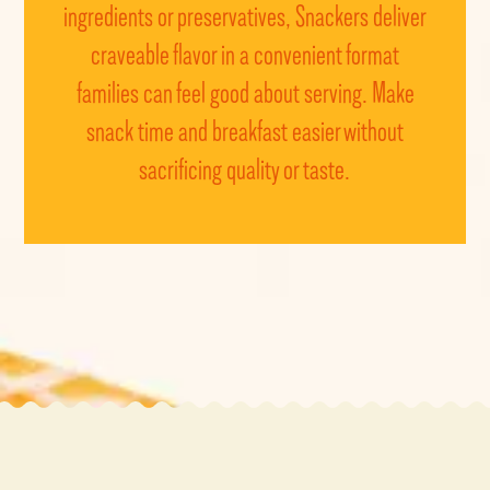
ingredients or preservatives, Snackers deliver
craveable
flavor
in a convenient format
families can feel good about serving. Make
snack time and breakfast easier without
sacrificing quality or taste.