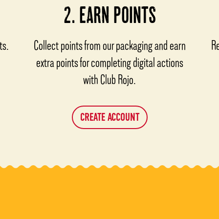
2. EARN POINTS
ts.
Collect points from our packaging and earn
Re
extra points for completing digital actions
with Club Rojo.
CREATE ACCOUNT