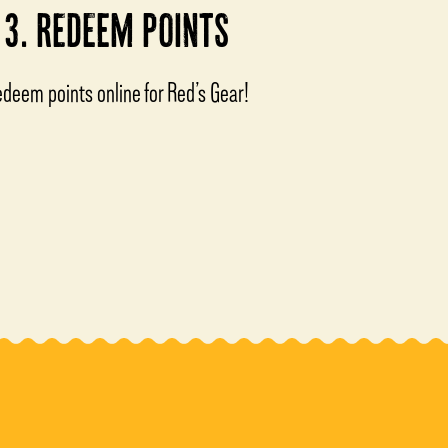
3. REDEEM POINTS
deem points online for Red’s Gear!