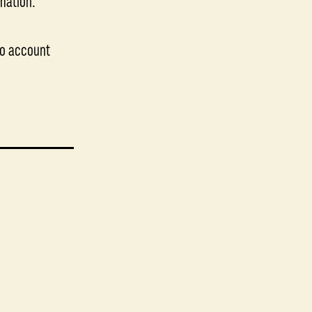
imation.
ojo account