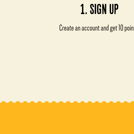
1. SIGN UP
Create an account and get 10 poin