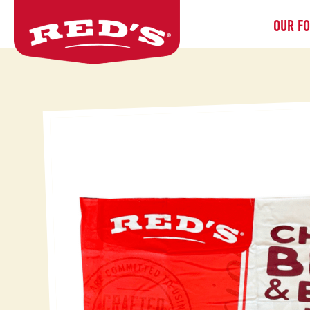
OUR F