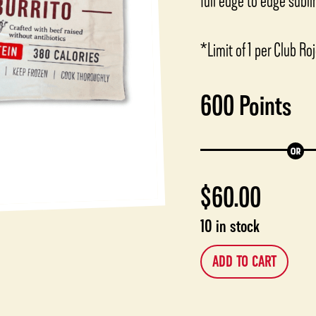
full edge to edge subl
*Limit of 1 per Club R
600
Points
$
60.00
10 in stock
ADD TO CART