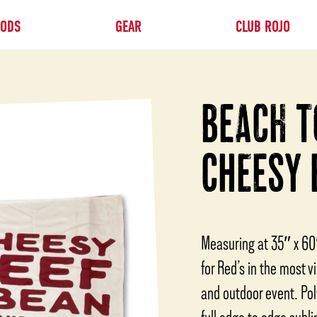
OODS
GEAR
CLUB ROJO
BEACH T
CHEESY 
Measuring at 35″ x 60
for Red’s in the most v
and outdoor event. Pol