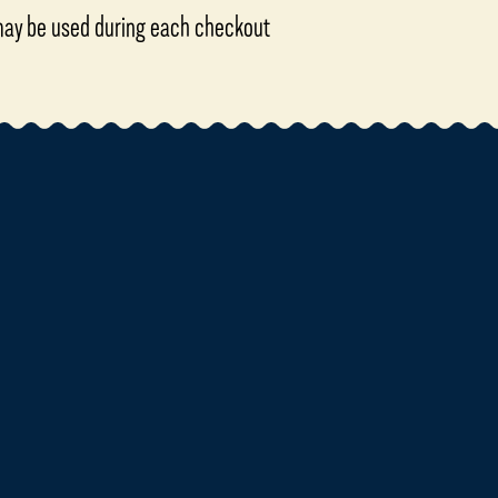
 may be used during each checkout