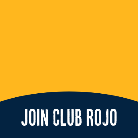
JOIN CLUB ROJO