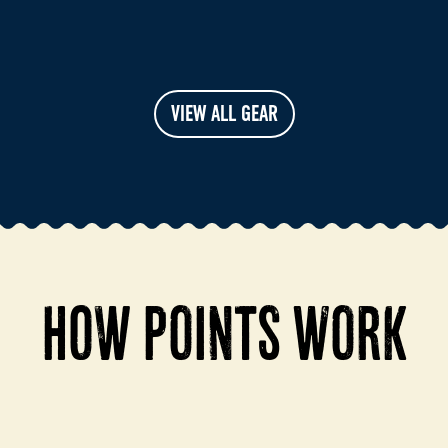
VIEW ALL GEAR
HOW POINTS WORK