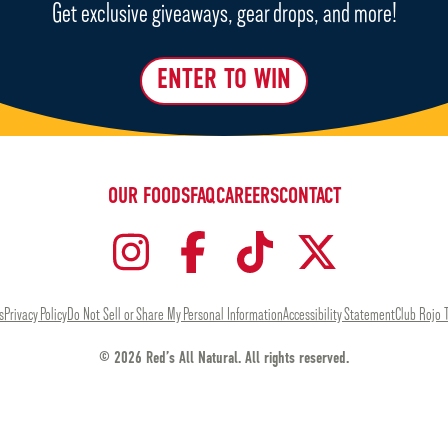
Get exclusive giveaways, gear drops, and more!
ENTER TO WIN
OUR FOODS
FAQ
CAREERS
CONTACT
s
Privacy Policy
Do Not Sell or Share My Personal Information
Accessibility Statement
Club Rojo 
© 2026 Red’s All Natural. All rights reserved.