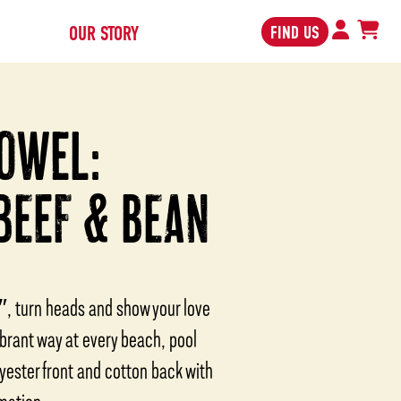
FIND US
OUR STORY
OWEL:
BEEF & BEAN
″, turn heads and show your love
ibrant way at every beach, pool
yester front and cotton back with