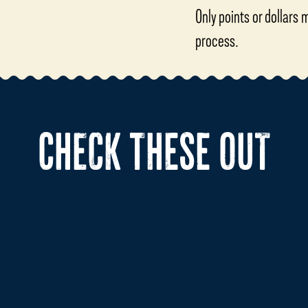
Only points or dollars
process.
CHECK THESE OUT