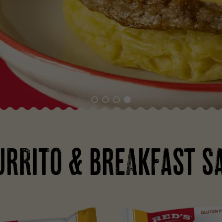
URRITO & BREAKFAST S