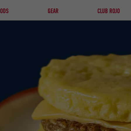
OODS
GEAR
CLUB ROJO