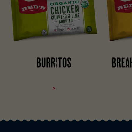
BURRITOS
BREA
>