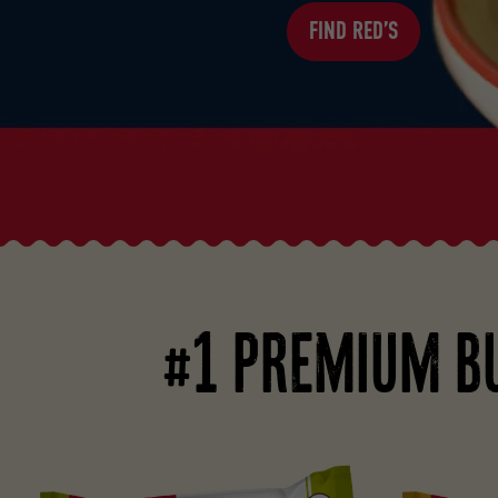
FIND RED’S
#1 PREMIUM B