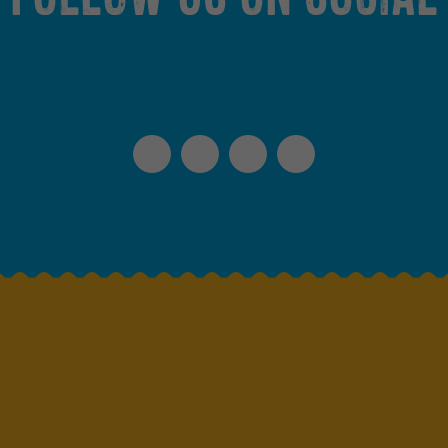
Instagram
Facebook
TikTok
Spotify