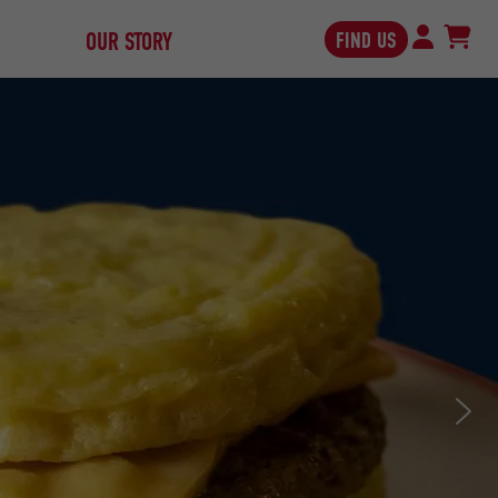
FIND US
OUR STORY