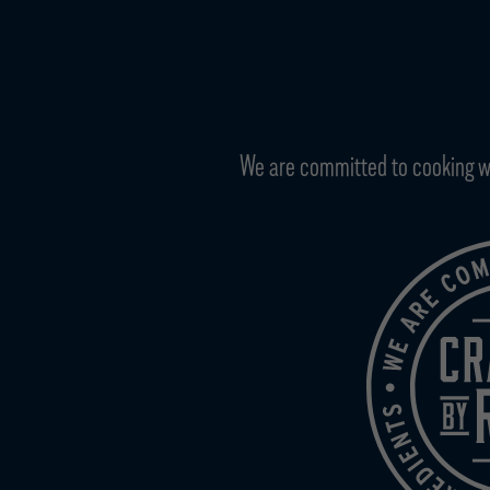
We are committed to cooking with