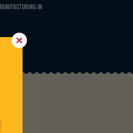
MANUFACTURING IN