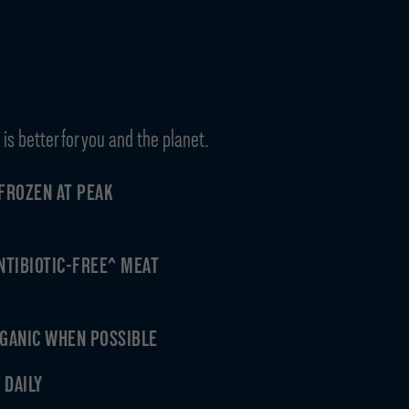
is better for you and the planet.
FROZEN AT PEAK
ANTIBIOTIC-FREE^ MEAT
GANIC WHEN POSSIBLE
 DAILY