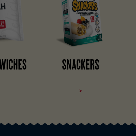
WICHES
SNACKERS
>