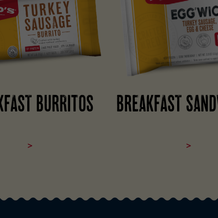
KFAST BURRITOS
BREAKFAST SAND
>
>