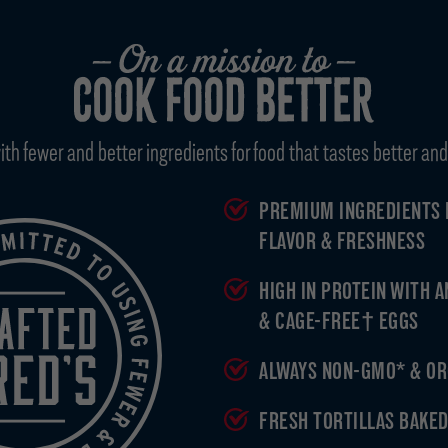
 fewer and better ingredients for food that tastes better and 
PREMIUM INGREDIENTS 
FLAVOR & FRESHNESS
HIGH IN PROTEIN WITH 
& CAGE-FREE† EGGS
ALWAYS NON-GMO* & OR
FRESH TORTILLAS BAKED