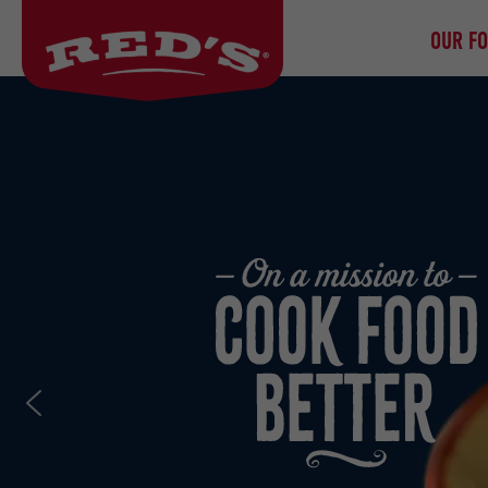
OUR F