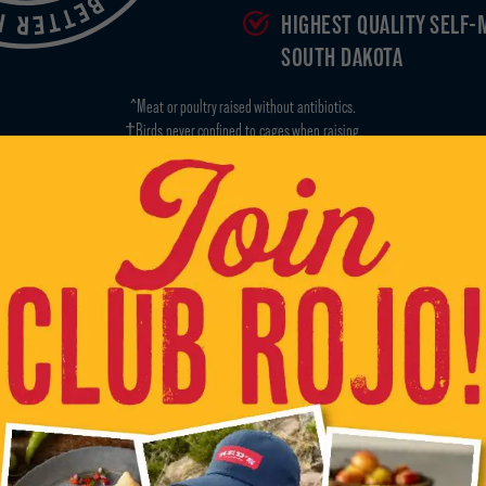
HIGHEST QUALITY SELF-
SOUTH DAKOTA
^Meat or poultry raised without antibiotics.
†Birds never confined to cages when raising.
*Our animal ingredients are non-GMO but the food they eat can come from GMO grains.
GRAB OUR GEAR