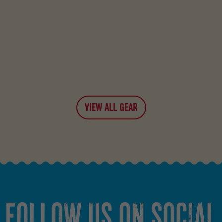
VIEW ALL GEAR
FOLLOW US ON SOCIAL