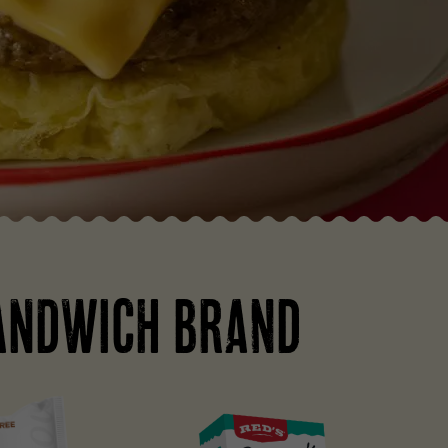
ANDWICH BRAND